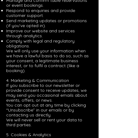
Manage and confirm table reservations
or event bookings.
Respond to enquiries and provide
customer support.
Send marketing updates or promotions
(if you’ve opted in).
Improve our website and services
through analytics.
Comply with legal and regulatory
obligations.
We will only use your information when
we have a lawful basis to do so, such as
your consent, a legitimate business
interest, or to fulfil a contract (like a
booking).
4. Marketing & Communication
If you subscribe to our newsletter or
provide consent to receive updates, we
may send you occasional emails about
events, offers, or news.
You can opt out at any time by clicking
“Unsubscribe” in our emails or by
contacting us directly.
We will never sell or rent your data to
third parties.
5. Cookies & Analytics