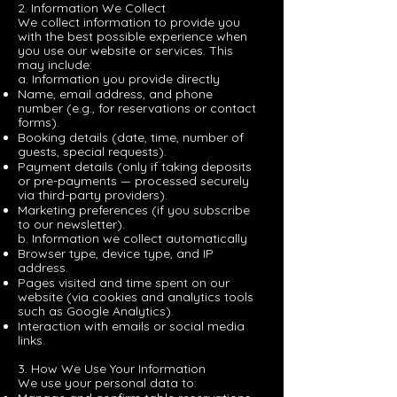
2. Information We Collect
We collect information to provide you
with the best possible experience when
you use our website or services. This
may include:
a. Information you provide directly
Name, email address, and phone
number (e.g., for reservations or contact
forms).
Booking details (date, time, number of
guests, special requests).
Payment details (only if taking deposits
or pre-payments — processed securely
via third-party providers).
Marketing preferences (if you subscribe
to our newsletter).
b. Information we collect automatically
Browser type, device type, and IP
address.
Pages visited and time spent on our
website (via cookies and analytics tools
such as Google Analytics).
Interaction with emails or social media
links.
3. How We Use Your Information
We use your personal data to: