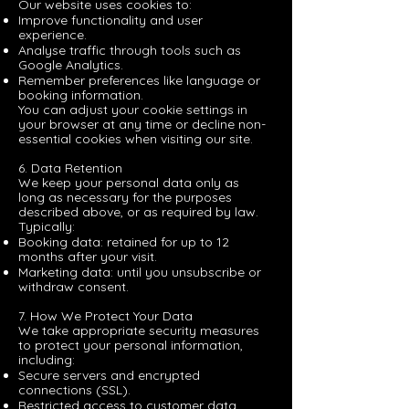
Our website uses cookies to:
Improve functionality and user
experience.
Analyse traffic through tools such as
Google Analytics.
Remember preferences like language or
booking information.
You can adjust your cookie settings in
your browser at any time or decline non-
essential cookies when visiting our site.
6. Data Retention
We keep your personal data only as
long as necessary for the purposes
described above, or as required by law.
Typically:
Booking data: retained for up to 12
months after your visit.
Marketing data: until you unsubscribe or
withdraw consent.
7. How We Protect Your Data
We take appropriate security measures
to protect your personal information,
including:
Secure servers and encrypted
connections (SSL).
Restricted access to customer data.