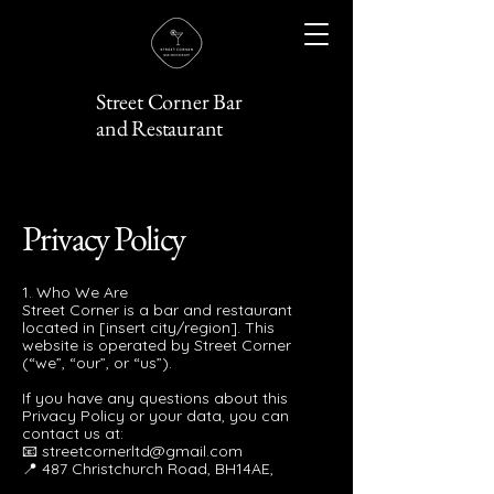
Street Corner Bar
and Restaurant
Privacy Policy
1. Who We Are
Street Corner is a bar and restaurant
located in [insert city/region]. This
website is operated by Street Corner
(“we”, “our”, or “us”).
If you have any questions about this
Privacy Policy or your data, you can
contact us at:
📧 streetcornerltd@gmail.com
📍 487 Christchurch Road, BH14AE,