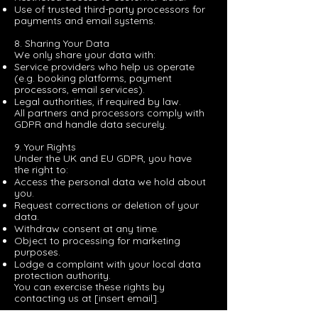
Use of trusted third-party processors for
payments and email systems.
8. Sharing Your Data
We only share your data with:
Service providers who help us operate
(e.g. booking platforms, payment
processors, email services).
Legal authorities, if required by law.
All partners and processors comply with
GDPR and handle data securely.
9. Your Rights
Under the UK and EU GDPR, you have
the right to:
Access the personal data we hold about
you.
Request corrections or deletion of your
data.
Withdraw consent at any time.
Object to processing for marketing
purposes.
Lodge a complaint with your local data
protection authority.
You can exercise these rights by
contacting us at [insert email].