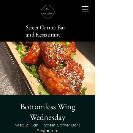
Street Corner Bar
and Restaurant
Bottomless Wing
Wednesday
Wed 21 Jan
  |  
Street Corner Bar |
Restaurant