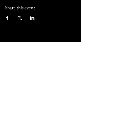
Share this event
Street Corner Bar and
Restaurant
01202 011517
@streetcornerbournemouth
487 Christchurch Road Bournemouth,
UK