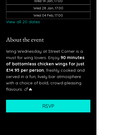
Wed 14 Jan, 17:00
Wed 28 Jan, 17:00
Wed 04 Feb, 17:00
View all 20 dates
About the event
Wing Wednesday at Street Corner is a 
must for wing lovers. Enjoy 
90 minutes 
of bottomless chicken wings for just 
£14.95 per person
, freshly cooked and 
served in a fun, lively bar atmosphere 
with a choice of bold, crowd-pleasing 
flavours. 🍗🔥
RSVP