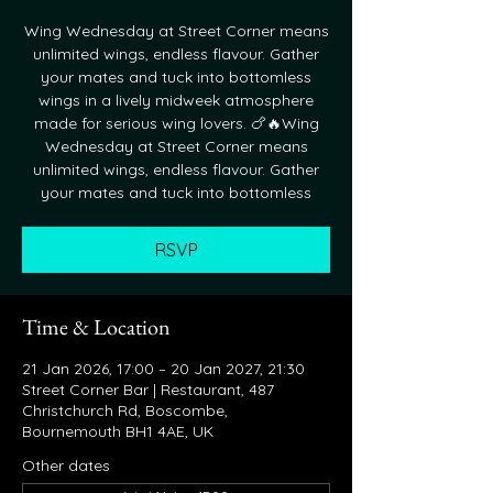
Wing Wednesday at Street Corner means
unlimited wings, endless flavour. Gather
your mates and tuck into bottomless
wings in a lively midweek atmosphere
made for serious wing lovers. 🍗🔥Wing
Wednesday at Street Corner means
unlimited wings, endless flavour. Gather
your mates and tuck into bottomless
RSVP
Time & Location
21 Jan 2026, 17:00 – 20 Jan 2027, 21:30
Street Corner Bar | Restaurant, 487
Christchurch Rd, Boscombe,
Bournemouth BH1 4AE, UK
Other dates