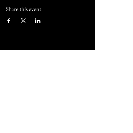
Share this event
Street Corner Bar and
Restaurant
01202 011517
@streetcornerbournemouth
487 Christchurch Road Bournemouth,
UK