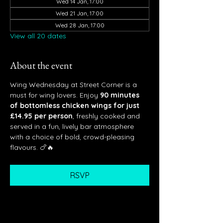
Wed 14 Jan, 17:00
Wed 21 Jan, 17:00
Wed 28 Jan, 17:00
View all 20 dates
About the event
Wing Wednesday at Street Corner is a 
must for wing lovers. Enjoy 
90 minutes 
of bottomless chicken wings for just 
£14.95 per person
, freshly cooked and 
served in a fun, lively bar atmosphere 
with a choice of bold, crowd-pleasing 
flavours. 🍗🔥
RSVP