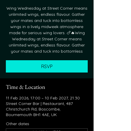
Wing Wednesday at Street Corner means
unlimited wings, endless flavour. Gather
your mates and tuck into bottomless
wings in a lively midweek atmosphere
made for serious wing lovers. 🍗🔥Wing
Wednesday at Street Corner means
unlimited wings, endless flavour. Gather
your mates and tuck into bottomless
RSVP
Time & Location
11 Feb 2026, 17:00 – 10 Feb 2027, 21:30
Street Corner Bar | Restaurant, 487
Christchurch Rd, Boscombe,
Bournemouth BH1 4AE, UK
Other dates