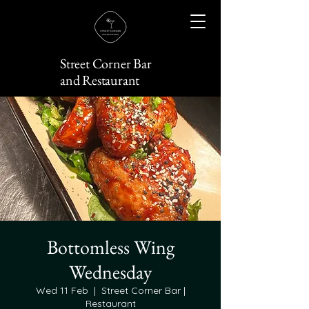
Street Corner Bar
and Restaurant
Bottomless Wing
Wednesday
Wed 11 Feb
  |  
Street Corner Bar |
Restaurant