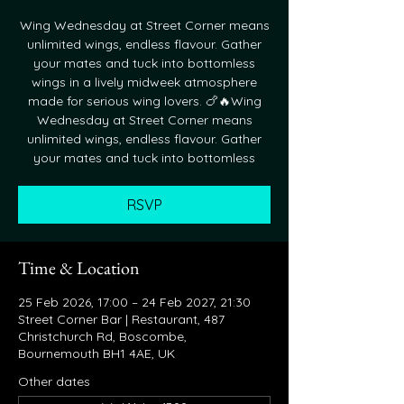
Wing Wednesday at Street Corner means
unlimited wings, endless flavour. Gather
your mates and tuck into bottomless
wings in a lively midweek atmosphere
made for serious wing lovers. 🍗🔥Wing
Wednesday at Street Corner means
unlimited wings, endless flavour. Gather
your mates and tuck into bottomless
RSVP
Time & Location
25 Feb 2026, 17:00 – 24 Feb 2027, 21:30
Street Corner Bar | Restaurant, 487
Christchurch Rd, Boscombe,
Bournemouth BH1 4AE, UK
Other dates