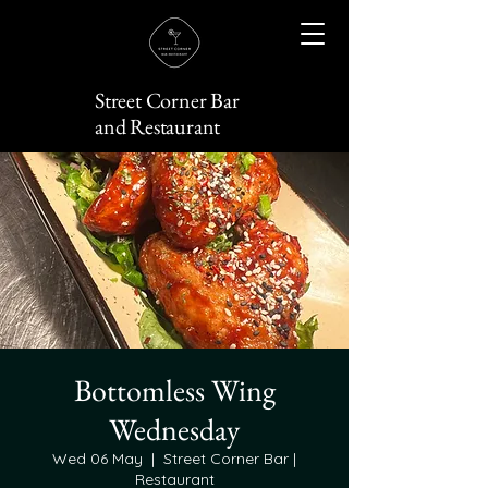
Street Corner Bar
and Restaurant
Bottomless Wing
Wednesday
Wed 06 May
  |  
Street Corner Bar |
Restaurant