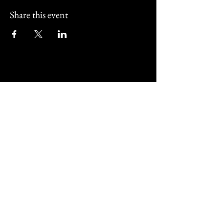
Share this event
Street Corner Bar and
Restaurant
01202 011517
@streetcornerbournemouth
487 Christchurch Road Bournemouth,
UK