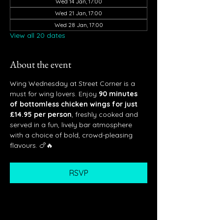
Wed 14 Jan, 17:00
Wed 21 Jan, 17:00
Wed 28 Jan, 17:00
View all 20 dates
About the event
Wing Wednesday at Street Corner is a 
must for wing lovers. Enjoy 
90 minutes 
of bottomless chicken wings for just 
£14.95 per person
, freshly cooked and 
served in a fun, lively bar atmosphere 
with a choice of bold, crowd-pleasing 
flavours. 🍗🔥
RSVP