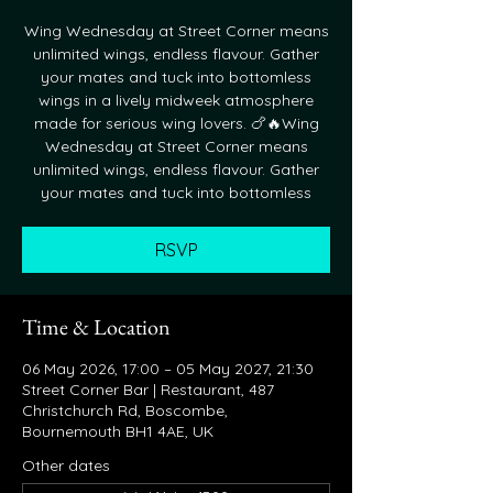
Wing Wednesday at Street Corner means
unlimited wings, endless flavour. Gather
your mates and tuck into bottomless
wings in a lively midweek atmosphere
made for serious wing lovers. 🍗🔥Wing
Wednesday at Street Corner means
unlimited wings, endless flavour. Gather
your mates and tuck into bottomless
RSVP
Time & Location
06 May 2026, 17:00 – 05 May 2027, 21:30
Street Corner Bar | Restaurant, 487
Christchurch Rd, Boscombe,
Bournemouth BH1 4AE, UK
Other dates